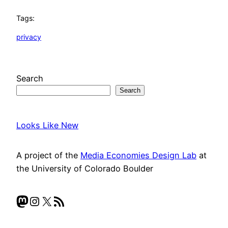
Tags:
privacy
Search
Search
Looks Like New
A project of the
Media Economies Design Lab
at
the University of Colorado Boulder
Mastodon
Instagram
X
RSS Feed