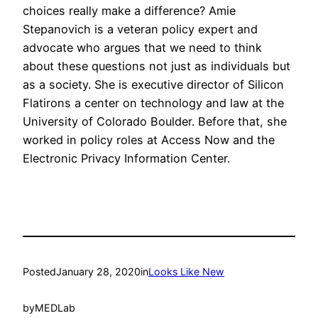
choices really make a difference? Amie
Stepanovich is a veteran policy expert and
advocate who argues that we need to think
about these questions not just as individuals but
as a society. She is executive director of Silicon
Flatirons a center on technology and law at the
University of Colorado Boulder. Before that, she
worked in policy roles at Access Now and the
Electronic Privacy Information Center.
Posted
January 28, 2020
in
Looks Like New
by
MEDLab