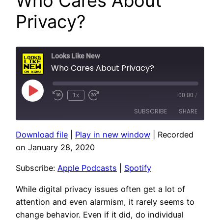
Who Cares About
Privacy?
Looks Like New
Who Cares About Privacy?
Play
1x
00:00
/
Episode
SUBSCRIBE
SHARE
Download file
|
Play in new window
|
Recorded
SHARE
Apple Podcasts
Spotify
on January 28, 2020
RSS FEED
LINK
Subscribe:
Apple Podcasts
|
Spotify
EMBED
While digital privacy issues often get a lot of
attention and even alarmism, it rarely seems to
change behavior. Even if it did, do individual