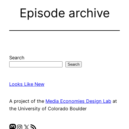
Episode archive
Search
Search
Looks Like New
A project of the
Media Economies Design Lab
at
the University of Colorado Boulder
Mastodon
Instagram
X
RSS Feed