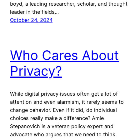
boyd, a leading researcher, scholar, and thought
leader in the fields…
October 24, 2024
Who Cares About
Privacy?
While digital privacy issues often get a lot of
attention and even alarmism, it rarely seems to
change behavior. Even if it did, do individual
choices really make a difference? Amie
Stepanovich is a veteran policy expert and
advocate who argues that we need to think