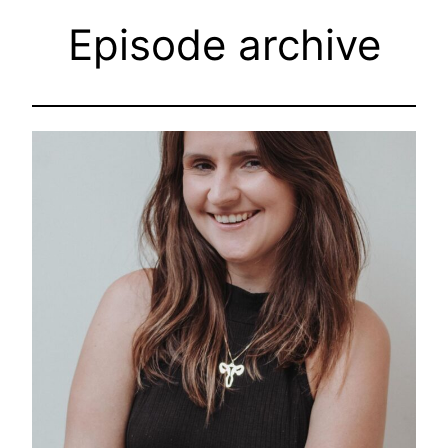
Episode archive