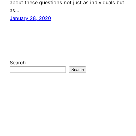
about these questions not just as individuals but
as…
January 28, 2020
Search
Search
Looks Like New
A project of the
Media Economies Design Lab
at
the University of Colorado Boulder
Mastodon
Instagram
X
RSS Feed