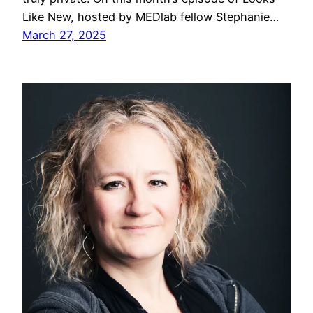
Like New, hosted by MEDlab fellow Stephanie…
March 27, 2025