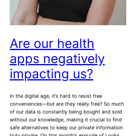
Are our health
apps negatively
impacting us?
In the digital age, it’s hard to resist free
conveniences—but are they really free? So much
of our data is constantly being bought and sold
without our knowledge, making it crucial to find
safe alternatives to keep our private information
truly private. On this month’s episode of Looks