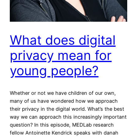
What does digital
privacy mean for
young people?
Whether or not we have children of our own,
many of us have wondered how we approach
their privacy in the digital world. What’s the best
way we can approach this increasingly important
question? In this episode, MEDLab research
fellow Antoinette Kendrick speaks with danah