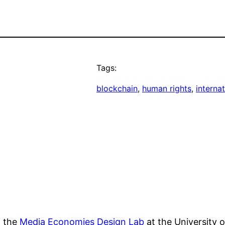
Tags:
blockchain
, 
human rights
, 
internat
f the
Media Economies Design Lab
at the University 