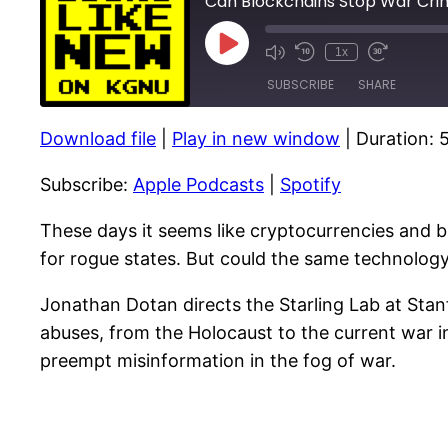
Can Blockchains Stop War Cri
Play
1x
Episode
SUBSCRIBE
SHARE
Download file
|
Play in new window
|
Duration: 
SHARE
Apple Podcasts
Subscribe:
Apple Podcasts
|
Spotify
RSS FEED
LINK
EMBED
These days it seems like cryptocurrencies and 
for rogue states. But could the same technolo
Jonathan Dotan directs the Starling Lab at St
abuses, from the Holocaust to the current war i
preempt misinformation in the fog of war.