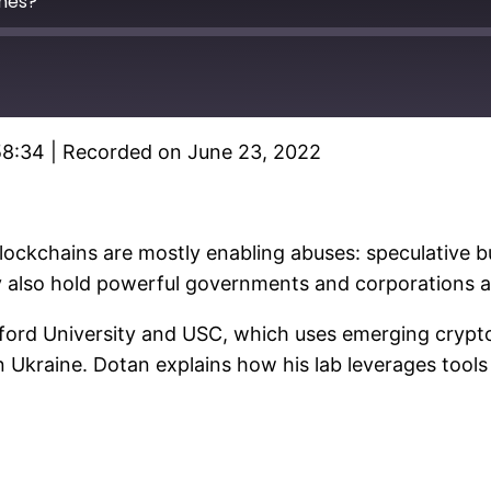
mes?
58:34
|
Recorded on June 23, 2022
Spotify
blockchains are mostly enabling abuses: speculative 
gy also hold powerful governments and corporations 
anford University and USC, which uses emerging cryp
n Ukraine. Dotan explains how his lab leverages tool