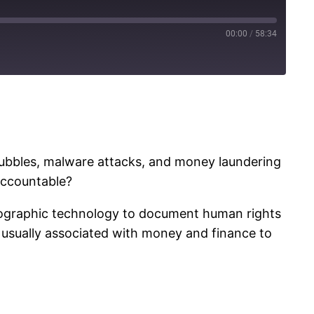
00:00
/
58:34
bubbles, malware attacks, and money laundering
accountable?
tographic technology to document human rights
s usually associated with money and finance to