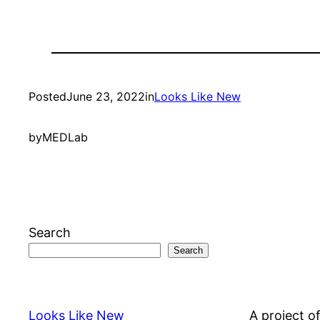
Posted
June 23, 2022
in
Looks Like New
by
MEDLab
Search
Search
Looks Like New
A project o