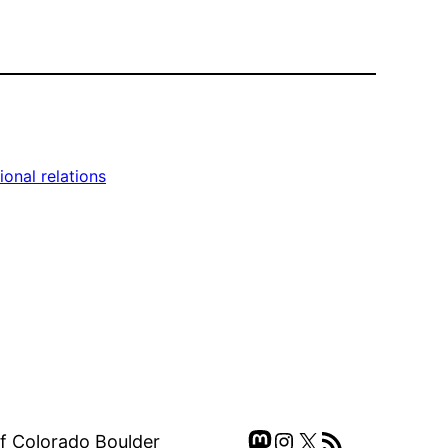
ional relations
Mastodon
Instagram
X
RSS Feed
of Colorado Boulder