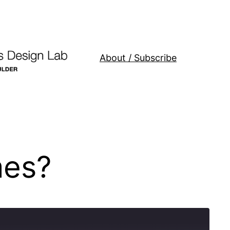
About / Subscribe
mes?