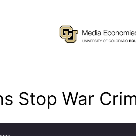
ns Stop War Cri