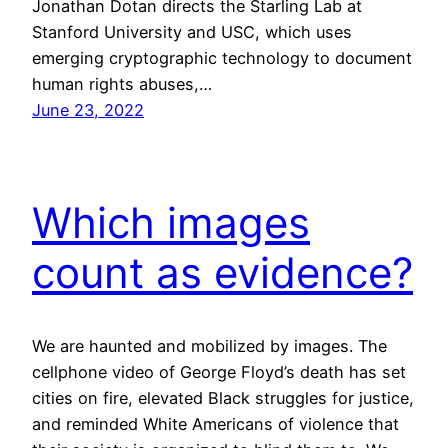
Jonathan Dotan directs the Starling Lab at
Stanford University and USC, which uses
emerging cryptographic technology to document
human rights abuses,…
June 23, 2022
Which images
count as evidence?
We are haunted and mobilized by images. The
cellphone video of George Floyd’s death has set
cities on fire, elevated Black struggles for justice,
and reminded White Americans of violence that