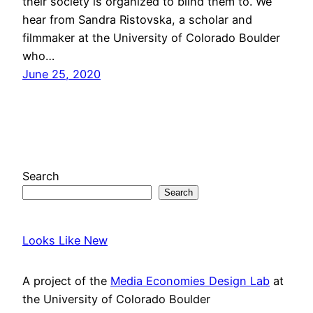
their society is organized to blind them to. We
hear from Sandra Ristovska, a scholar and
filmmaker at the University of Colorado Boulder
who…
June 25, 2020
Search
Search
Looks Like New
A project of the
Media Economies Design Lab
at
the University of Colorado Boulder