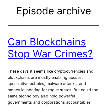
Episode archive
Can Blockchains
Stop War Crimes?
These days it seems like cryptocurrencies and
blockchains are mostly enabling abuses:
speculative bubbles, malware attacks, and
money laundering for rogue states. But could the
same technology also hold powerful
governments and corporations accountable?