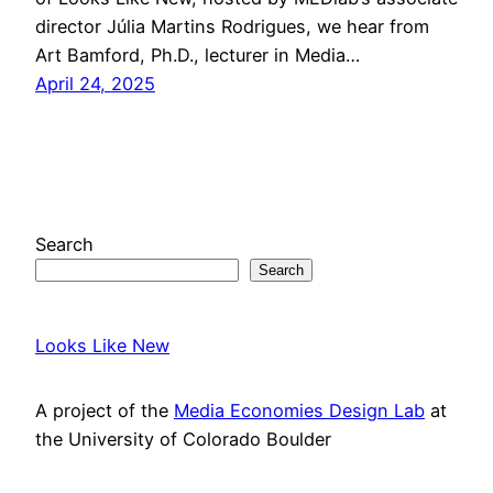
director Júlia Martins Rodrigues, we hear from
Art Bamford, Ph.D., lecturer in Media…
April 24, 2025
Search
Search
Looks Like New
A project of the
Media Economies Design Lab
at
the University of Colorado Boulder