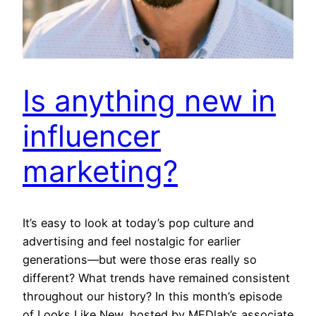
Is anything new in
influencer
marketing?
It’s easy to look at today’s pop culture and
advertising and feel nostalgic for earlier
generations—but were those eras really so
different? What trends have remained consistent
throughout our history? In this month’s episode
of Looks Like New, hosted by MEDlab’s associate