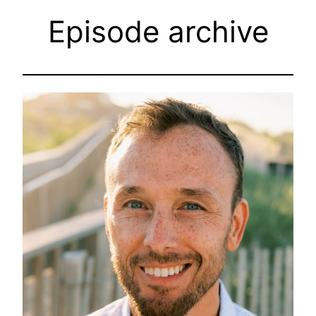
Episode archive