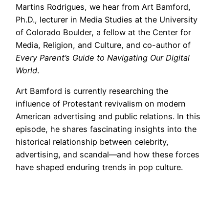
Martins Rodrigues, we hear from Art Bamford,
Ph.D., lecturer in Media Studies at the University
of Colorado Boulder, a fellow at the Center for
Media, Religion, and Culture, and co-author of
Every Parent’s Guide to Navigating Our Digital
World
.
Art Bamford is currently researching the
influence of Protestant revivalism on modern
American advertising and public relations. In this
episode, he shares fascinating insights into the
historical relationship between celebrity,
advertising, and scandal—and how these forces
have shaped enduring trends in pop culture.