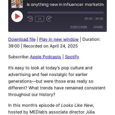
Is anything new in influencer marketing?
Play
1x
00:00
/
39:00
Episode
SUBSCRIBE
SHARE
Download file
|
Play in new window
|
Duration:
SHARE
Apple Podcasts
Spotify
39:00
|
Recorded on April 24, 2025
RSS FEED
LINK
Subscribe:
Apple Podcasts
|
Spotify
EMBED
It’s easy to look at today’s pop culture and
advertising and feel nostalgic for earlier
generations—but were those eras really so
different? What trends have remained consistent
throughout our history?
In this month’s episode of
Looks Like New
,
hosted by MEDlab’s associate director Júlia