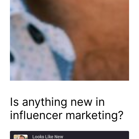
Is anything new in
influencer marketing?
Looks Like New