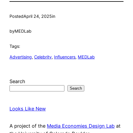
Posted
April 24, 2025
in
by
MEDLab
Tags:
Advertising
, 
Celebrity
, 
Influencers
, 
MEDLab
Search
Search
Looks Like New
A project of the
Media Economies Design Lab
at