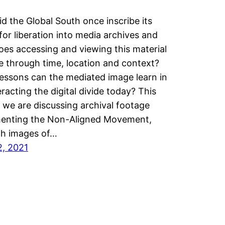
d the Global South once inscribe its
 for liberation into media archives and
es accessing and viewing this material
 through time, location and context?
essons can the mediated image learn in
racting the digital divide today? This
we are discussing archival footage
enting the Non-Aligned Movement,
gh images of…
2, 2021