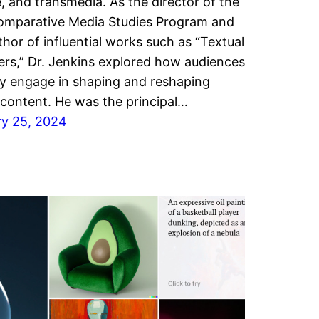
e, and transmedia. As the director of the
omparative Media Studies Program and
thor of influential works such as “Textual
rs,” Dr. Jenkins explored how audiences
ly engage in shaping and reshaping
content. He was the principal…
ry 25, 2024