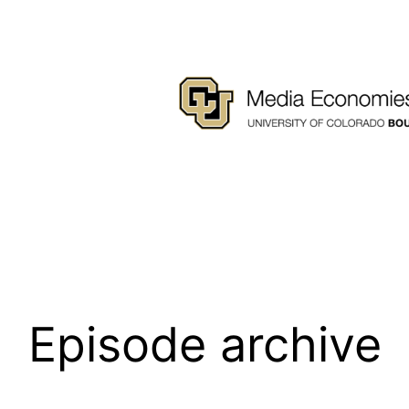
Episode archive