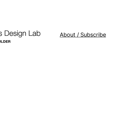
About / Subscribe