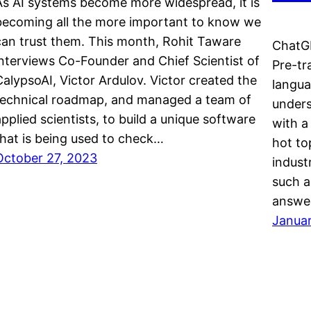
As AI systems become more widespread, it is
becoming all the more important to know we
can trust them. This month, Rohit Taware
ChatGP
interviews Co-Founder and Chief Scientist of
Pre-tr
CalypsoAI, Victor Ardulov. Victor created the
langua
technical roadmap, and managed a team of
unders
applied scientists, to build a unique software
with a
that is being used to check…
hot to
October 27, 2023
indust
such a
answer
Januar