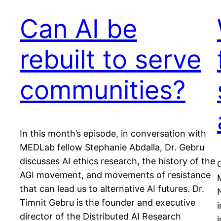
Can AI be
rebuilt to serve
communities?
In this month’s episode, in conversation with
MEDLab fellow Stephanie Abdalla, Dr. Gebru
discusses AI ethics research, the history of the
AGI movement, and movements of resistance
that can lead us to alternative AI futures. Dr.
Timnit Gebru is the founder and executive
i
director of the Distributed AI Research