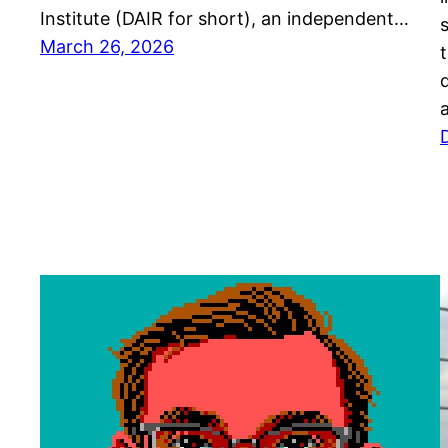
Institute (DAIR for short), an independent…
March 26, 2026