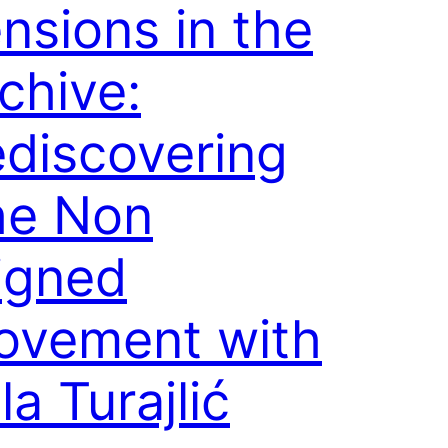
nsions in the
chive:
discovering
he Non
igned
ovement with
la Turajlić