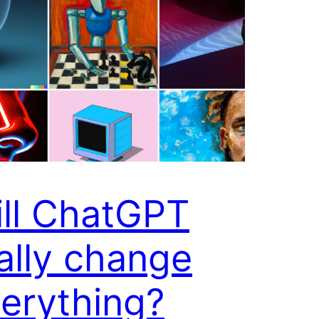
ll ChatGPT
ally change
erything?