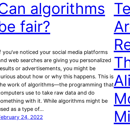
Can algorithms
Te
be fair?
Ar
Re
If you’ve noticed your social media platforms
T
and web searches are giving you personalized
results or advertisements, you might be
Al
curious about how or why this happens. This is
the work of algorithms—the programming that
M
computers use to take raw data and do
something with it. While algorithms might be
used as a type of…
Mi
February 24, 2022