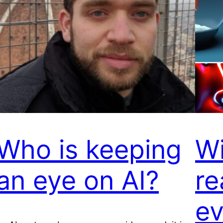
Who is keeping
Wi
an eye on AI?
re
ev