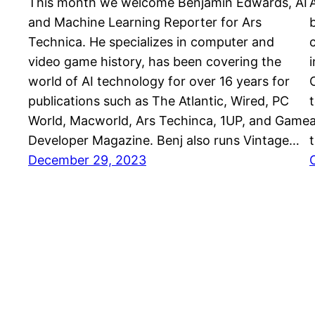
This month we welcome Benjamin Edwards, AI
and Machine Learning Reporter for Ars
Technica. He specializes in computer and
video game history, has been covering the
world of AI technology for over 16 years for
publications such as The Atlantic, Wired, PC
World, Macworld, Ars Techinca, 1UP, and Game
Developer Magazine. Benj also runs Vintage…
December 29, 2023