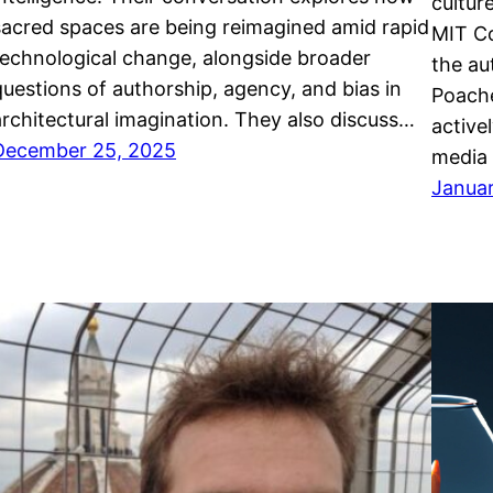
cultur
sacred spaces are being reimagined amid rapid
MIT C
technological change, alongside broader
the au
questions of authorship, agency, and bias in
Poache
architectural imagination. They also discuss…
active
December 25, 2025
media 
Janua