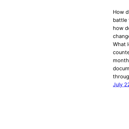
How di
battle
how do
change
What l
counte
month 
docum
throu
July 2