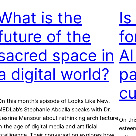
What is the
Is
future of the
fo
sacred space in
AI
a digital world?
pa
cu
On this month’s episode of Looks Like New,
MEDLab’s Stephanie Abdalla speaks with Dr.
Nesrine Mansour about rethinking architecture
On thi
n the age of digital media and artificial
esteem
intelligence. Their conversation explores how