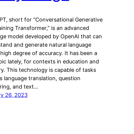
T, short for “Conversational Generative
aining Transformer,” is an advanced
ge model developed by OpenAI that can
tand and generate natural language
 high degree of accuracy. It has been a
pic lately, for contexts in education and
ry. This technology is capable of tasks
s language translation, question
ing, and text…
y 26, 2023