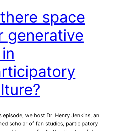
 there space
r generative
 in
rticipatory
lture?
s episode, we host Dr. Henry Jenkins, an
ed scholar of fan studies, participatory