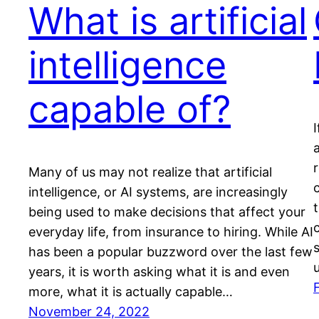
What is artificial
intelligence
capable of?
Many of us may not realize that artificial
intelligence, or AI systems, are increasingly
being used to make decisions that affect your
everyday life, from insurance to hiring. While AI
has been a popular buzzword over the last few
years, it is worth asking what it is and even
more, what it is actually capable…
November 24, 2022