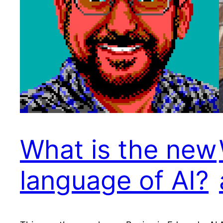
What is the new
language of AI?