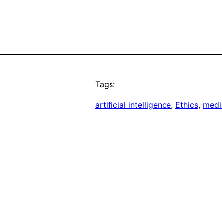
Tags:
artificial intelligence
, 
Ethics
, 
medi