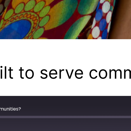
ilt to serve com
munities?