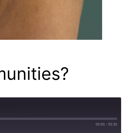
munities?
00:00
/
55:30