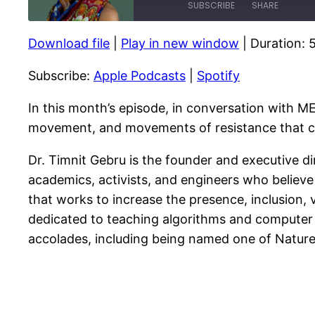
SUBSCRIBE
SHARE
Download file
|
Play in new window
|
Duration: 
SHARE
Apple Podcasts
Subscribe:
Apple Podcasts
|
Spotify
RSS FEED
LINK
EMBED
In this month’s episode, in conversation with ME
movement, and movements of resistance that can 
Dr. Timnit Gebru is the founder and executive di
academics, activists, and engineers who believe 
that works to increase the presence, inclusion, vi
dedicated to teaching algorithms and computer
accolades, including being named one of Nature