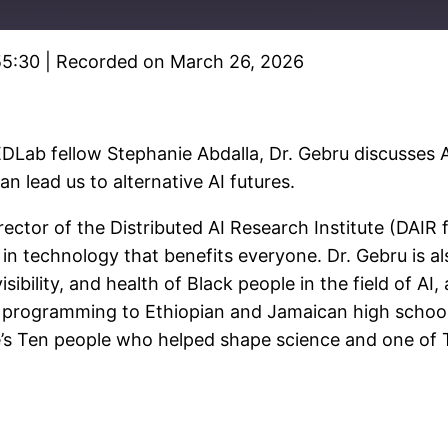
55:30
|
Recorded on March 26, 2026
Spotify
DLab fellow Stephanie Abdalla, Dr. Gebru discusses AI
lead us to alternative AI futures.
rector of the Distributed AI Research Institute (DAIR
in technology that benefits everyone. Dr. Gebru is al
sibility, and health of Black people in the field of A
 programming to Ethiopian and Jamaican high school
’s Ten people who helped shape science and one of TI