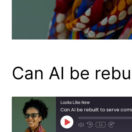
Can AI be rebu
Looks Like New
Can AI be rebuilt to serve com
Play
1x
Episode