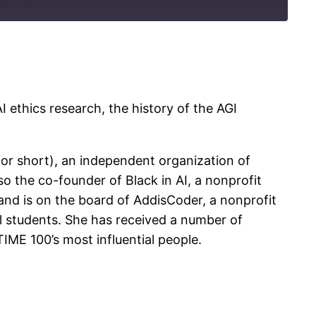
 ethics research, the history of the AGI
 for short), an independent organization of
so the co-founder of Black in AI, a nonprofit
I, and is on the board of AddisCoder, a nonprofit
 students. She has received a number of
ME 100’s most influential people.