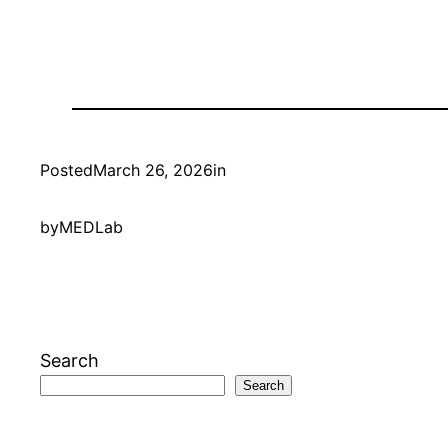
Posted
March 26, 2026
in
by
MEDLab
Search
Search