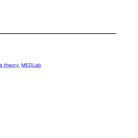
a theory
, 
MEDLab