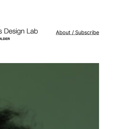
About / Subscribe