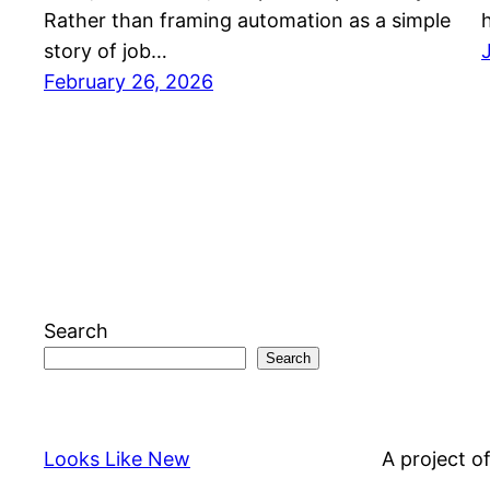
Rather than framing automation as a simple
story of job…
February 26, 2026
Search
Search
Looks Like New
A project o