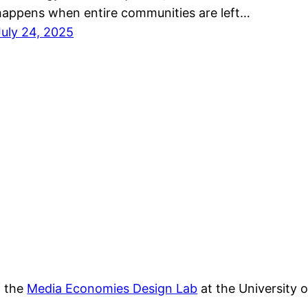
happens when entire communities are left…
July 24, 2025
f the
Media Economies Design Lab
at the University 