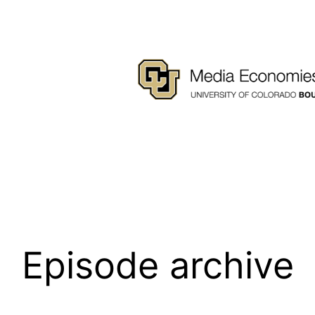
Episode archive