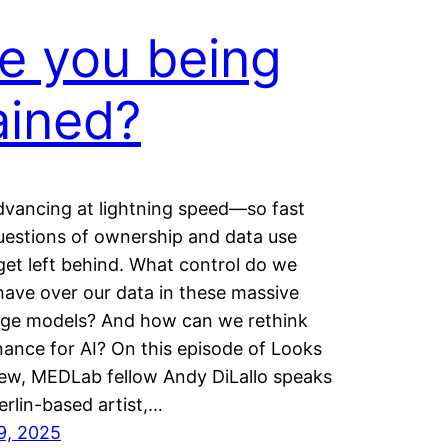
e you being
ained?
advancing at lightning speed—so fast
uestions of ownership and data use
get left behind. What control do we
 have over our data in these massive
ge models? And how can we rethink
ance for AI? On this episode of Looks
ew, MEDLab fellow Andy DiLallo speaks
erlin-based artist,…
9, 2025