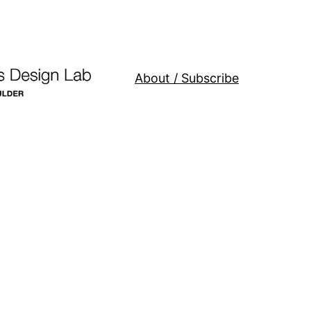
About / Subscribe