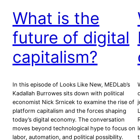
What is the
future of digital
capitalism?
In this episode of Looks Like New, MEDLab’s
Kadallah Burrowes sits down with political
economist Nick Srnicek to examine the rise of
platform capitalism and the forces shaping
today’s digital economy. The conversation
moves beyond technological hype to focus on
labor, automation, and political possibility.