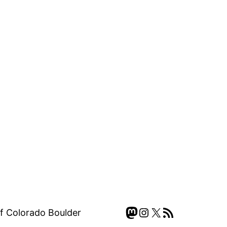
Mastodon
Instagram
X
RSS Feed
of Colorado Boulder