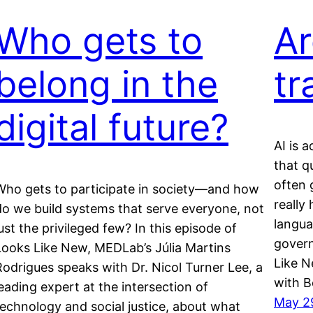
Who gets to
Ar
belong in the
tr
digital future?
AI is 
that q
often 
Who gets to participate in society—and how
really
do we build systems that serve everyone, not
langua
just the privileged few? In this episode of
govern
Looks Like New, MEDLab’s Júlia Martins
Like N
Rodrigues speaks with Dr. Nicol Turner Lee, a
with B
leading expert at the intersection of
May 2
technology and social justice, about what