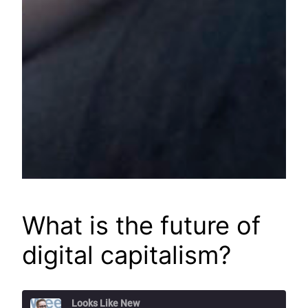
What is the future of
digital capitalism?
Looks Like New