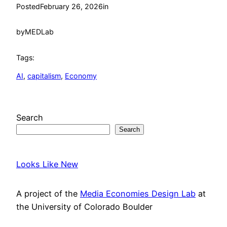
Posted
February 26, 2026
in
by
MEDLab
Tags:
AI
, 
capitalism
, 
Economy
Search
Search
Looks Like New
A project of the
Media Economies Design Lab
at
the University of Colorado Boulder