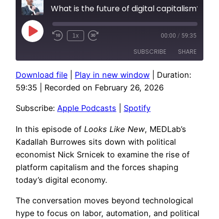
What is the future of digital capitalism?
Play
1x
00:00
/
59:35
Episode
SUBSCRIBE
SHARE
Download file
|
Play in new window
|
Duration:
SHARE
Apple Podcasts
Spotify
59:35
|
Recorded on February 26, 2026
RSS FEED
LINK
Subscribe:
Apple Podcasts
|
Spotify
EMBED
In this episode of
Looks Like New
, MEDLab’s
Kadallah Burrowes sits down with political
economist Nick Srnicek to examine the rise of
platform capitalism and the forces shaping
today’s digital economy.
The conversation moves beyond technological
hype to focus on labor, automation, and political