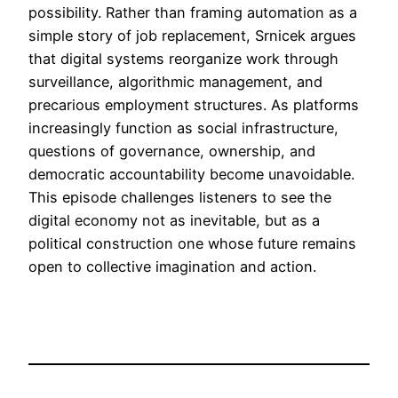
possibility. Rather than framing automation as a
simple story of job replacement, Srnicek argues
that digital systems reorganize work through
surveillance, algorithmic management, and
precarious employment structures. As platforms
increasingly function as social infrastructure,
questions of governance, ownership, and
democratic accountability become unavoidable.
This episode challenges listeners to see the
digital economy not as inevitable, but as a
political construction one whose future remains
open to collective imagination and action.