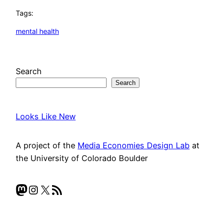
Tags:
mental health
Search
Search
Looks Like New
A project of the
Media Economies Design Lab
at
the University of Colorado Boulder
Mastodon
Instagram
X
RSS Feed