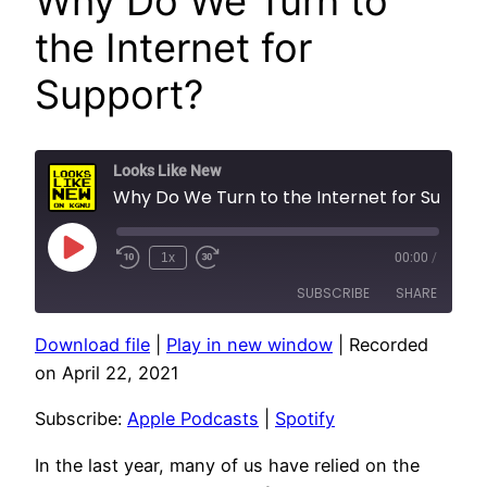
Why Do We Turn to
the Internet for
Support?
Looks Like New
Why Do We Turn to the Internet for Support?
Play
1x
00:00
/
Episode
SUBSCRIBE
SHARE
Download file
|
Play in new window
|
Recorded
SHARE
Apple Podcasts
Spotify
on April 22, 2021
RSS FEED
LINK
Subscribe:
Apple Podcasts
|
Spotify
EMBED
In the last year, many of us have relied on the