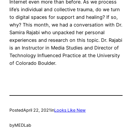
Internet even more than before. As we process
life’s individual and collective trauma, do we turn
to digital spaces for support and healing? If so,
why? This month, we had a conversation with Dr.
Samira Rajabi who unpacked her personal
experiences and research on this topic. Dr. Rajabi
is an Instructor in Media Studies and Director of
Technology Influenced Practice at the University
of Colorado Boulder.
Posted
April 22, 2021
in
Looks Like New
by
MEDLab