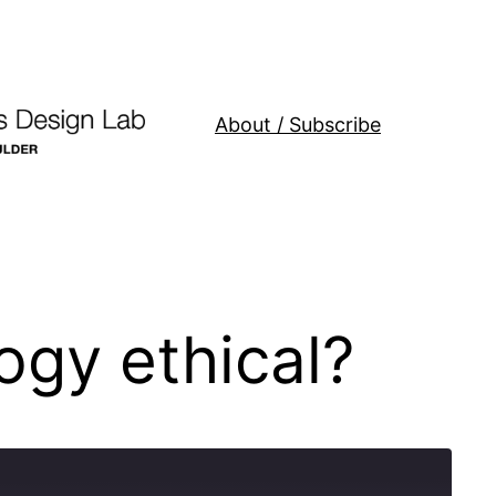
About / Subscribe
gy ethical?