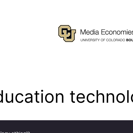
ucation technolo