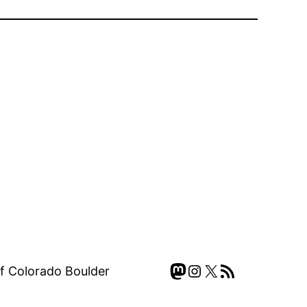
Mastodon
Instagram
X
RSS Feed
of Colorado Boulder