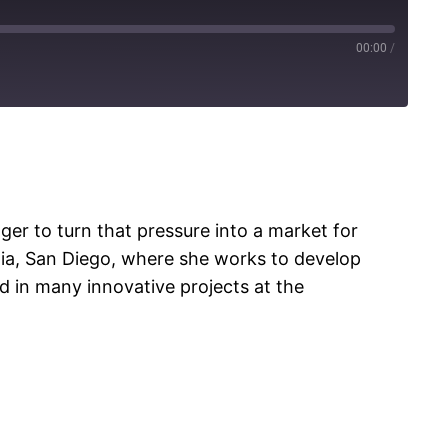
00:00
/
er to turn that pressure into a market for
ornia, San Diego, where she works to develop
 in many innovative projects at the