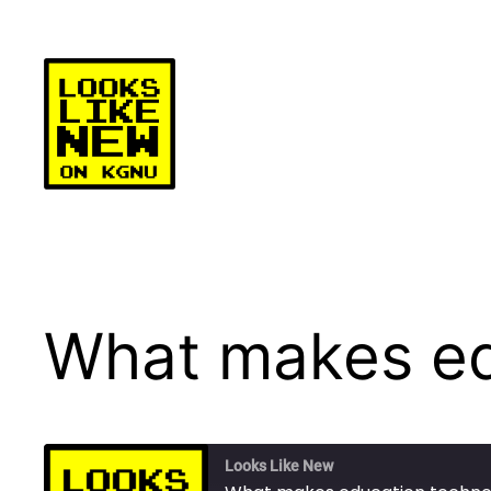
Skip
to
content
What makes ed
Looks Like New