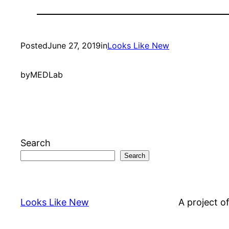
Posted
June 27, 2019
in
Looks Like New
by
MEDLab
Search
Search
Looks Like New
A project o