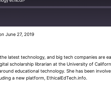
ogy ethical?
n June 27, 2019
Spotify
the latest technology, and big tech companies are eag
igital scholarship librarian at the University of Calif
round educational technology. She has been involved
cluding a new platform, EthicalEdTech.info.