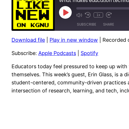
What makes education technol
Play
1x
Episode
SUBSCRIBE
SHARE
Download file
|
Play in new window
|
Recorded o
SHARE
Apple Podcasts
Subscribe:
Apple Podcasts
|
Spotify
RSS FEED
LINK
EMBED
Educators today feel pressured to keep up with 
themselves. This week’s guest, Erin Glass, is a d
student-centered, community-driven practices a
intersection of research, learning, and tech, in