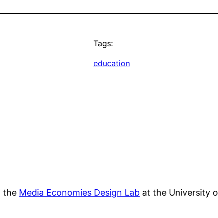
Tags:
education
f the
Media Economies Design Lab
at the University 