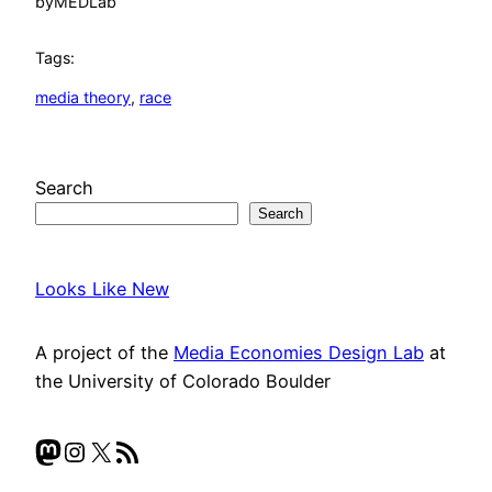
by
MEDLab
Tags:
media theory
, 
race
Search
Search
Looks Like New
A project of the
Media Economies Design Lab
at
the University of Colorado Boulder
Mastodon
Instagram
X
RSS Feed