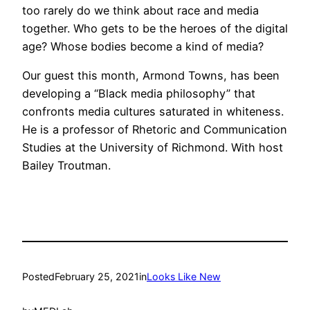
too rarely do we think about race and media
together. Who gets to be the heroes of the digital
age? Whose bodies become a kind of media?
Our guest this month, Armond Towns, has been
developing a “Black media philosophy” that
confronts media cultures saturated in whiteness.
He is a professor of Rhetoric and Communication
Studies at the University of Richmond. With host
Bailey Troutman.
Posted
February 25, 2021
in
Looks Like New