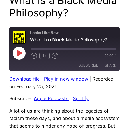
What Is a Black Media
Philosophy?
Looks Like New
What Is a Black Media Philosophy?
Play
1x
00:00
/
Episode
SUBSCRIBE
SHARE
Download file
|
Play in new window
|
Recorded
SHARE
Apple Podcasts
Spotify
on February 25, 2021
RSS FEED
LINK
Subscribe:
Apple Podcasts
|
Spotify
EMBED
A lot of us are thinking about the legacies of
racism these days, and about a media ecosystem
that seems to hinder any hope of progress. But