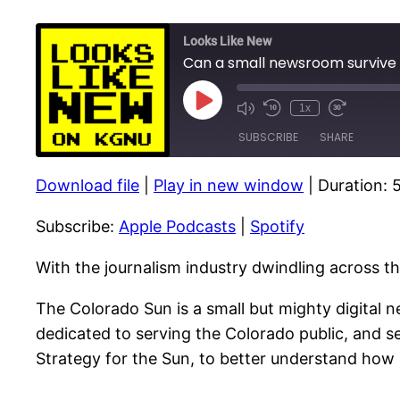
Looks Like New
Can a small newsroom survive
Play
1x
Episode
SUBSCRIBE
SHARE
Download file
|
Play in new window
|
Duration: 
SHARE
Apple Podcasts
Subscribe:
Apple Podcasts
|
Spotify
RSS FEED
LINK
EMBED
With the journalism industry dwindling across t
The Colorado Sun is a small but mighty digital n
dedicated to serving the Colorado public, and se
Strategy for the Sun, to better understand how 