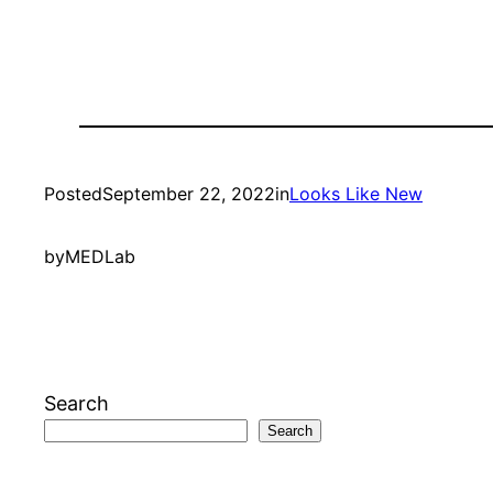
Posted
September 22, 2022
in
Looks Like New
by
MEDLab
Search
Search