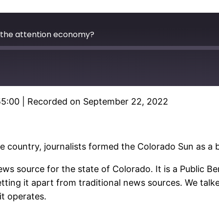
 the attention economy?
55:00
|
Recorded on September 22, 2022
Spotify
he country, journalists formed the Colorado Sun as a
ews source for the state of Colorado. It is a Public B
tting it apart from traditional news sources. We tal
it operates.