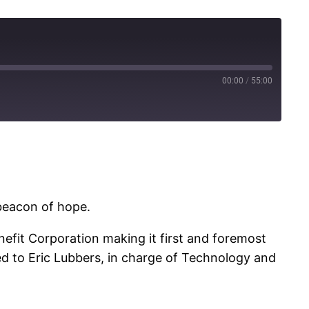
00:00
/
55:00
 beacon of hope.
enefit Corporation making it first and foremost
ked to Eric Lubbers, in charge of Technology and