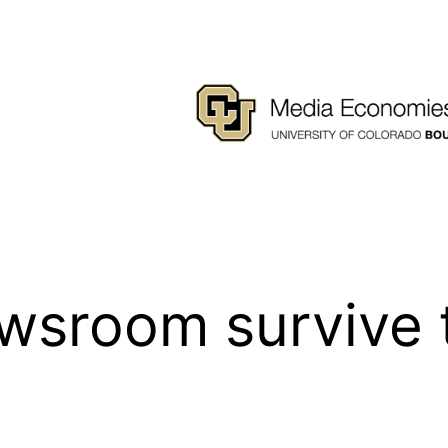
wsroom survive 