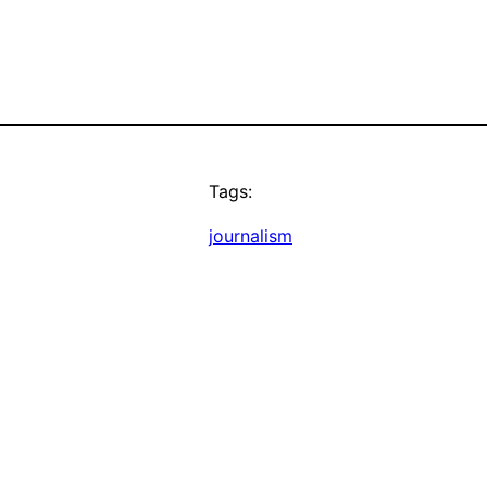
Tags:
journalism