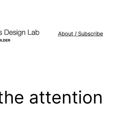
About / Subscribe
the attention