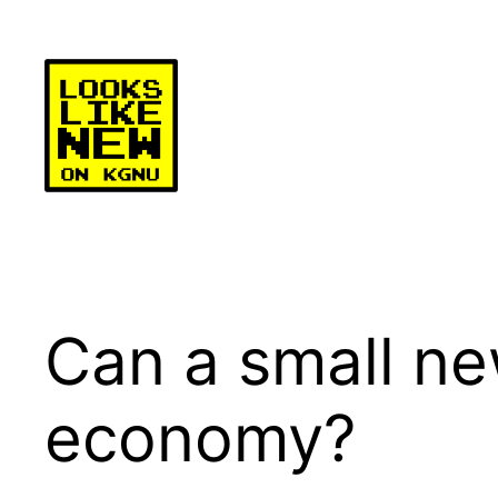
Skip
to
content
Can a small ne
economy?