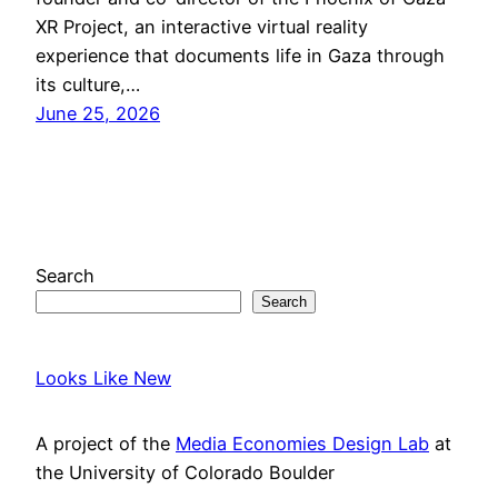
XR Project, an interactive virtual reality
experience that documents life in Gaza through
its culture,…
June 25, 2026
Search
Search
Looks Like New
A project of the
Media Economies Design Lab
at
the University of Colorado Boulder