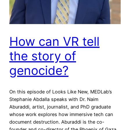
How can VR tell
the story of
genocide?
On this episode of Looks Like New, MEDLab’s
Stephanie Abdalla speaks with Dr. Naim
Aburaddi, artist, journalist, and PhD graduate
whose work explores how immersive tech can
document destruction. Aburaddi is the co-
founder and co-director of the Phoenix of Gaza