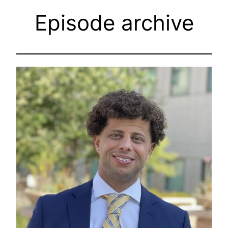
Episode archive