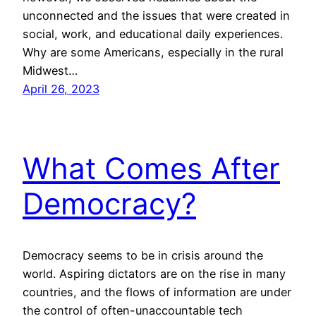
unconnected and the issues that were created in
social, work, and educational daily experiences.
Why are some Americans, especially in the rural
Midwest…
April 26, 2023
What Comes After
Democracy?
Democracy seems to be in crisis around the
world. Aspiring dictators are on the rise in many
countries, and the flows of information are under
the control of often-unaccountable tech