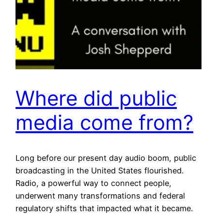
Where did public
media come from?
Long before our present day audio boom, public
broadcasting in the United States flourished.
Radio, a powerful way to connect people,
underwent many transformations and federal
regulatory shifts that impacted what it became.