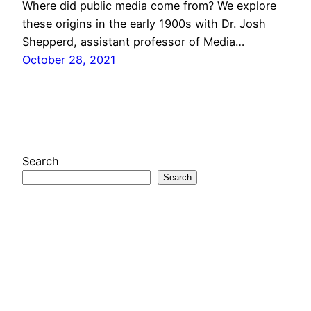
Where did public media come from? We explore
these origins in the early 1900s with Dr. Josh
Shepperd, assistant professor of Media…
October 28, 2021
Search
Search
Looks Like New
A project of the
Media Economies Design Lab
at
the University of Colorado Boulder