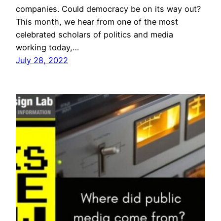
companies. Could democracy be on its way out?
This month, we hear from one of the most
celebrated scholars of politics and media
working today,…
July 28, 2022