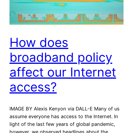
How does
broadband policy
affect our Internet
access?
IMAGE BY Alexis Kenyon via DALL-E Many of us
assume everyone has access to the Internet. In
light of the last few years of global pandemic,
however, we observed headlines about the