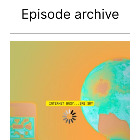
Episode archive