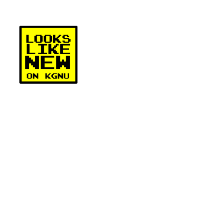
Skip
to
content