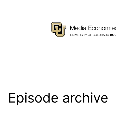
Episode archive