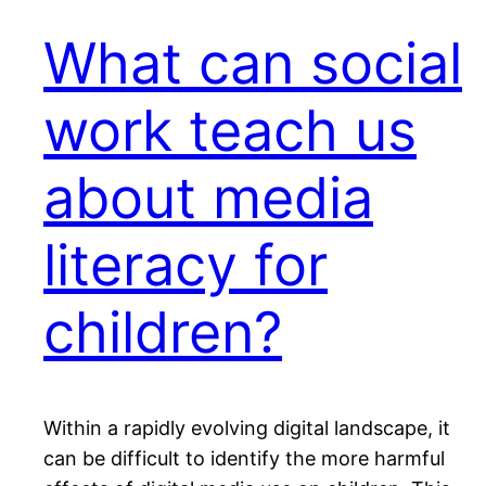
What can social
work teach us
about media
literacy for
children?
Within a rapidly evolving digital landscape, it
can be difficult to identify the more harmful