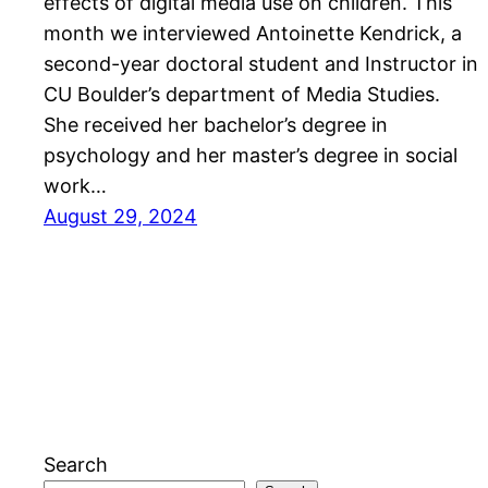
effects of digital media use on children. This
month we interviewed Antoinette Kendrick, a
second-year doctoral student and Instructor in
CU Boulder’s department of Media Studies.
She received her bachelor’s degree in
psychology and her master’s degree in social
work…
August 29, 2024
Search