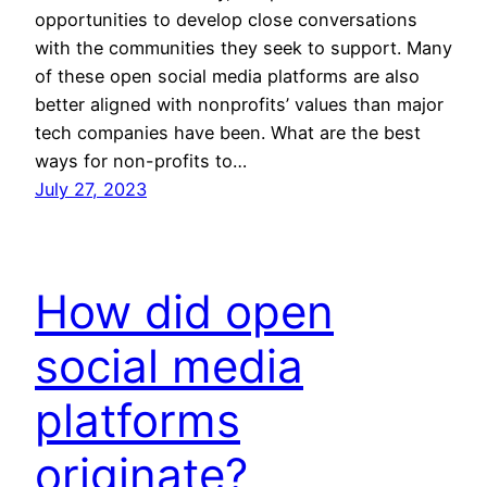
opportunities to develop close conversations
with the communities they seek to support. Many
of these open social media platforms are also
better aligned with nonprofits’ values than major
tech companies have been. What are the best
ways for non-profits to…
July 27, 2023
How did open
social media
platforms
originate?