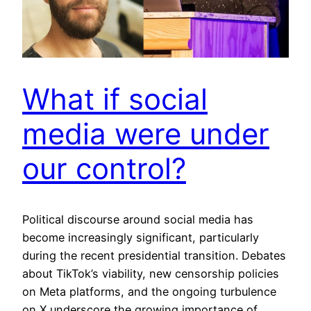
What if social
media were under
our control?
Political discourse around social media has
become increasingly significant, particularly
during the recent presidential transition. Debates
about TikTok’s viability, new censorship policies
on Meta platforms, and the ongoing turbulence
on X underscore the growing importance of