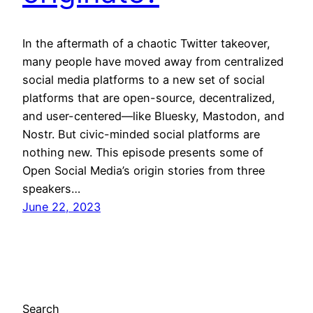
In the aftermath of a chaotic Twitter takeover,
many people have moved away from centralized
social media platforms to a new set of social
platforms that are open-source, decentralized,
and user-centered—like Bluesky, Mastodon, and
Nostr. But civic-minded social platforms are
nothing new. This episode presents some of
Open Social Media’s origin stories from three
speakers…
June 22, 2023
Search