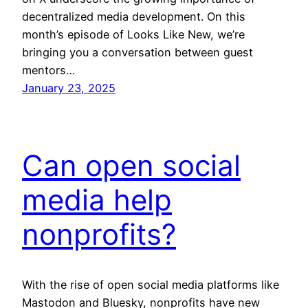
decentralized media development. On this
month’s episode of Looks Like New, we’re
bringing you a conversation between guest
mentors…
January 23, 2025
Can open social
media help
nonprofits?
With the rise of open social media platforms like
Mastodon and Bluesky, nonprofits have new