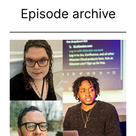
Episode archive