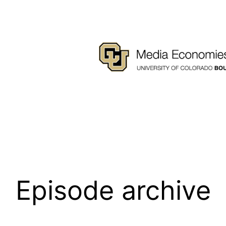
Episode archive