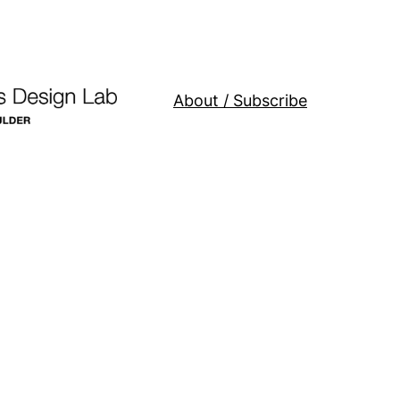
About / Subscribe