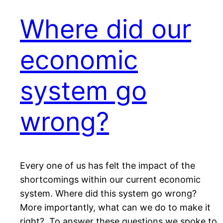
Where did our
economic
system go
wrong?
Every one of us has felt the impact of the
shortcomings within our current economic
system. Where did this system go wrong?
More importantly, what can we do to make it
right? To answer these questions we spoke to