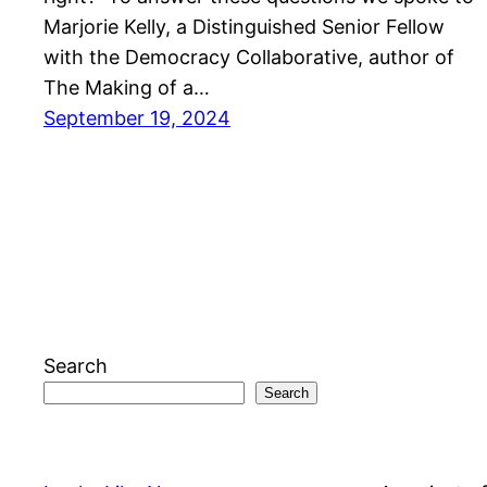
Marjorie Kelly, a Distinguished Senior Fellow
with the Democracy Collaborative, author of
The Making of a…
September 19, 2024
Search
Search