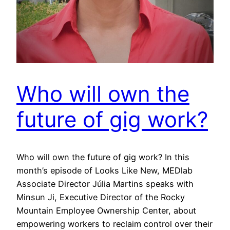
Who will own the
future of gig work?
Who will own the future of gig work? In this
month’s episode of Looks Like New, MEDlab
Associate Director Júlia Martins speaks with
Minsun Ji, Executive Director of the Rocky
Mountain Employee Ownership Center, about
empowering workers to reclaim control over their