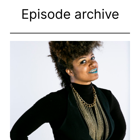
Episode archive