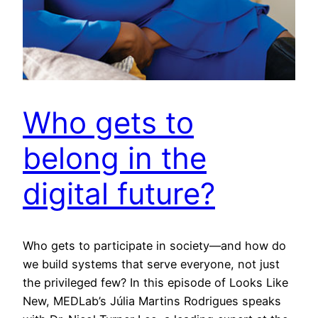
Who gets to
belong in the
digital future?
Who gets to participate in society—and how do
we build systems that serve everyone, not just
the privileged few? In this episode of Looks Like
New, MEDLab’s Júlia Martins Rodrigues speaks