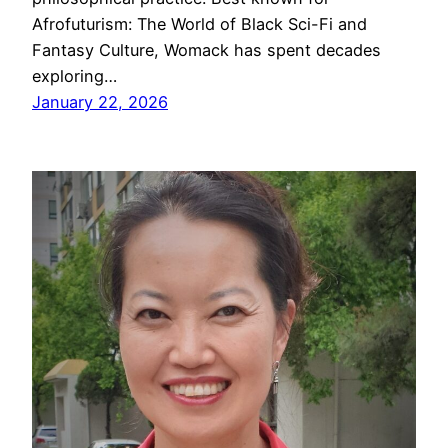
Afrofuturism: The World of Black Sci-Fi and
Fantasy Culture, Womack has spent decades
exploring…
January 22, 2026