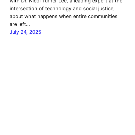
with Dr. Nicol Turner Lee, a leading expert at the
intersection of technology and social justice,
about what happens when entire communities
are left…
July 24, 2025
Search
Search
Looks Like New
A project of the
Media Economies Design Lab
at
the University of Colorado Boulder