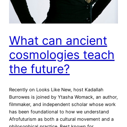
What can ancient
cosmologies teach
the future?
Recently on Looks Like New, host Kadallah
Burrowes is joined by Ytasha Womack, an author,
filmmaker, and independent scholar whose work
has been foundational to how we understand
Afrofuturism as both a cultural movement and a
philosophical practice. Best known for