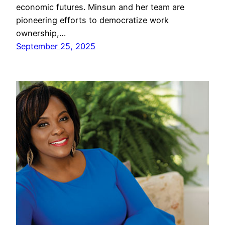
economic futures. Minsun and her team are
pioneering efforts to democratize work
ownership,…
September 25, 2025