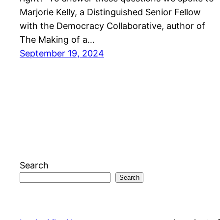
Marjorie Kelly, a Distinguished Senior Fellow
with the Democracy Collaborative, author of
The Making of a…
September 19, 2024
Search
Search