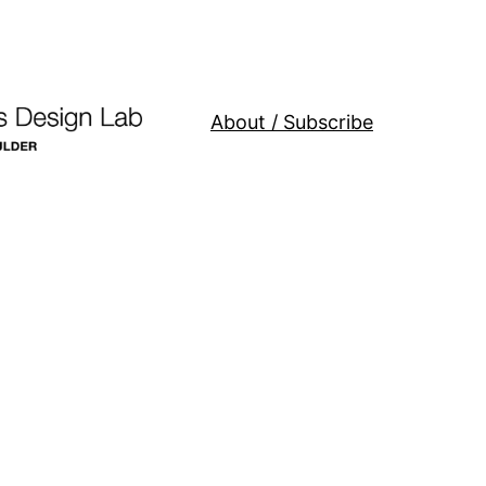
About / Subscribe