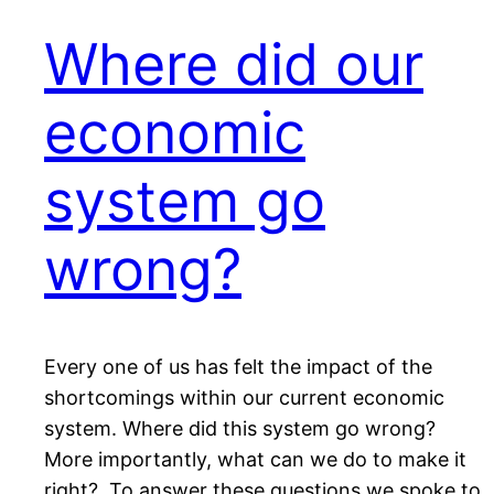
Where did our
economic
system go
wrong?
Every one of us has felt the impact of the
shortcomings within our current economic
system. Where did this system go wrong?
More importantly, what can we do to make it
right? To answer these questions we spoke to