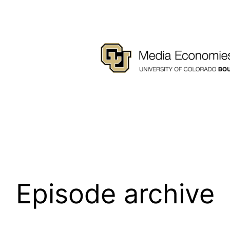
Episode archive