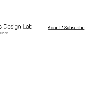
About / Subscribe