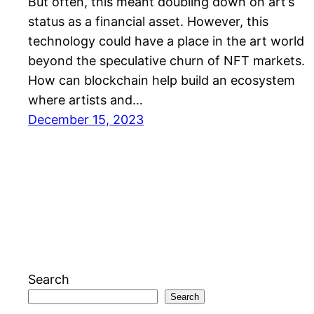
But often, this meant doubling down on art’s
status as a financial asset. However, this
technology could have a place in the art world
beyond the speculative churn of NFT markets.
How can blockchain help build an ecosystem
where artists and…
December 15, 2023
Search
Search