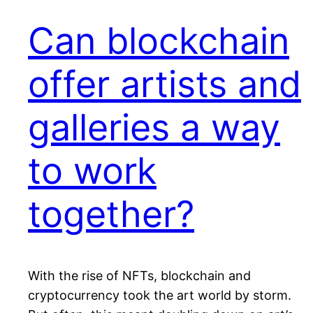
Can blockchain
offer artists and
galleries a way
to work
together?
With the rise of NFTs, blockchain and
cryptocurrency took the art world by storm.