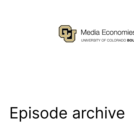
Episode archive