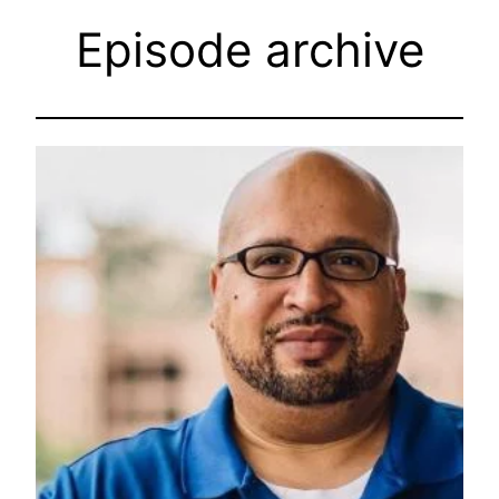
Episode archive