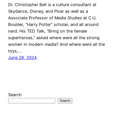
Dr. Christopher Bell is a culture consultant at
Skydance, Disney, and Pixar as well as a
Associate Professor of Media Studies at C.U.
Boulder, “Harry Potter” scholar, and all around
nerd. His TED Talk, “Bring on the female
superheroes,” asked where were all the strong
women in modern media? And where were all the
toys,…
June 28, 2024
Search
Search