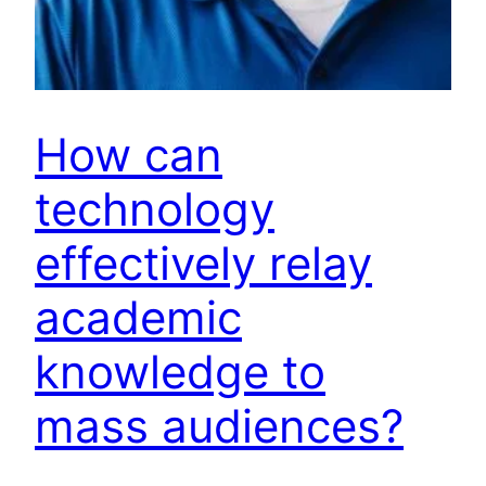
How can
technology
effectively relay
academic
knowledge to
mass audiences?