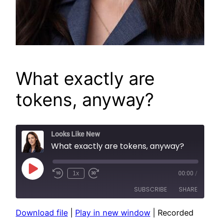
What exactly are
tokens, anyway?
Looks Like New
What exactly are tokens, anyway?
Play
1x
00:00
/
Episode
SUBSCRIBE
SHARE
Download file
|
Play in new window
|
Recorded
SHARE
Apple Podcasts
Spotify