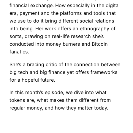
financial exchange. How especially in the digital
era, payment and the platforms and tools that
we use to do it bring different social relations
into being. Her work offers an ethnography of
sorts, drawing on real-life research she’s
conducted into money burners and Bitcoin
fanatics.
She’s a bracing critic of the connection between
big tech and big finance yet offers frameworks
for a hopeful future.
In this month’s episode, we dive into what
tokens are, what makes them different from
regular money, and how they matter today.