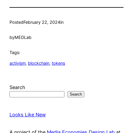
Posted
February 22, 2024
in
by
MEDLab
Tags:
activism
, 
blockchain
, 
tokens
Search
Search
Looks Like New
A project of the
Media Economies Design Lab
at