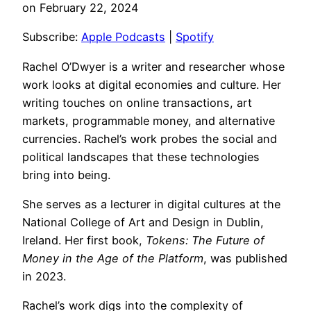
on February 22, 2024
RSS FEED
LINK
Subscribe:
Apple Podcasts
|
Spotify
EMBED
Rachel O’Dwyer is a writer and researcher whose
work looks at digital economies and culture. Her
writing touches on online transactions, art
markets, programmable money, and alternative
currencies. Rachel’s work probes the social and
political landscapes that these technologies
bring into being.
She serves as a lecturer in digital cultures at the
National College of Art and Design in Dublin,
Ireland. Her first book,
Tokens: The Future of
Money in the Age of the Platform
, was published
in 2023.
Rachel’s work digs into the complexity of