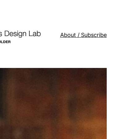
About / Subscribe