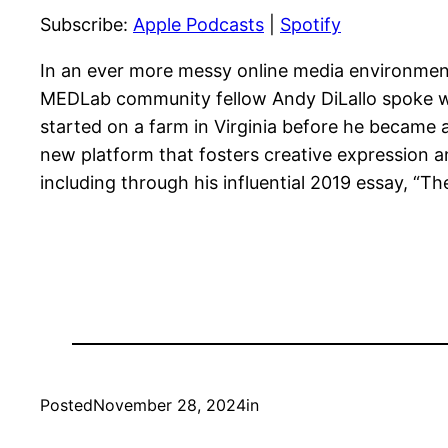
Subscribe:
Apple Podcasts
|
Spotify
RSS FEED
LINK
EMBED
In an ever more messy online media environment,
MEDLab community fellow Andy DiLallo spoke wit
started on a farm in Virginia before he became 
new platform that fosters creative expression an
including through his influential 2019 essay, “Th
Posted
November 28, 2024
in