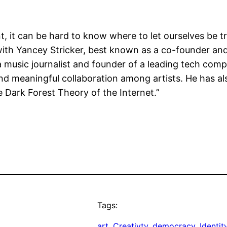
 it can be hard to know where to let ourselves be t
h Yancey Stricker, best known as a co-founder and f
a music journalist and founder of a leading tech com
d meaningful collaboration among artists. He has also
e Dark Forest Theory of the Internet.”
Tags:
art
, 
Creativty
, 
democracy
, 
Identit