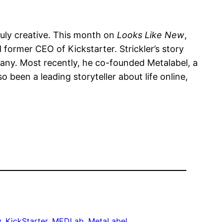
ruly creative. This month on
Looks Like New
,
ormer CEO of Kickstarter. Strickler’s story
pany. Most recently, he co-founded Metalabel, a
 been a leading storyteller about life online,
y
, 
KickStarter
, 
MEDLab
, 
MetaLabel