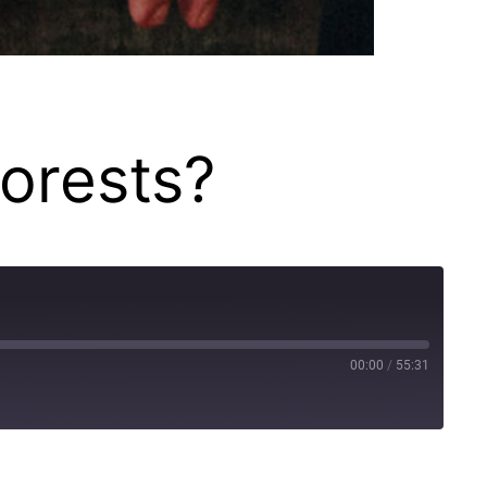
forests?
00:00
/
55:31