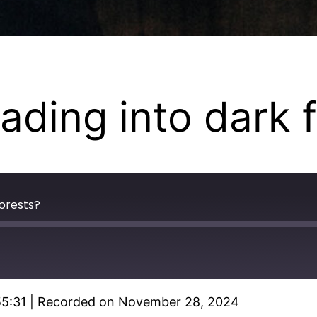
heading into dark 
forests?
55:31
|
Recorded on November 28, 2024
Spotify