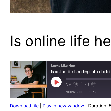
Is online life 
Looks Like New
Is online life heading into dark 
Play
1x
Episode
SUBSCRIBE
SHARE
Download file
|
Play in new window
|
Duration: 
SHARE
Apple Podcasts