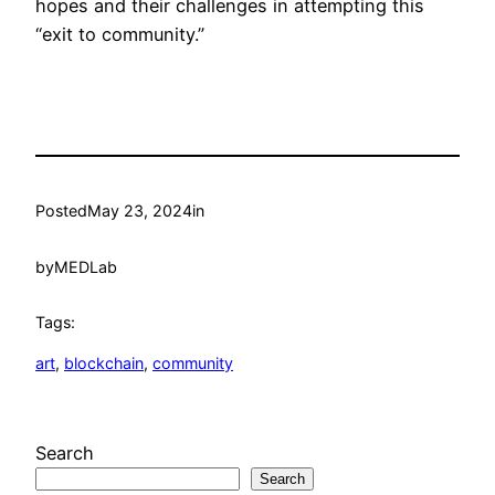
hopes and their challenges in attempting this
“exit to community.”
Posted
May 23, 2024
in
by
MEDLab
Tags:
art
, 
blockchain
, 
community
Search
Search