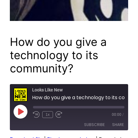
How do you give a
technology to its
community?
Looks Like New
How do you give a technology to its community?
Play
1x
00:00
/
Episode
SUBSCRIBE
SHARE