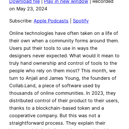
Download file
|
Play in new window
|
Recorded
SHARE
Apple Podcasts
Spotify
on May 23, 2024
RSS FEED
LINK
Subscribe:
Apple Podcasts
|
Spotify
EMBED
Online technologies have often taken on a life of
their own when a community forms around them.
Users put their tools to use in ways the
designers never expected. What would it mean to
truly hand ownership and control of tools to the
people who rely on them most? This month, we
turn to Anjali and James Young, the founders of
Collab.Land, a piece of software used by
thousands of online communities. In 2023, they
distributed control of their product to their users,
thanks to a blockchain-based token and a
cooperative company. But this was not a
straightforward process. They explain their